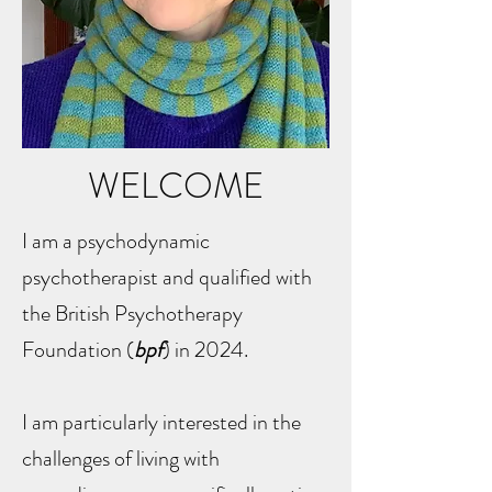
WELCOME
I am a psychodynamic
psychotherapist and qualified with
the British Psychotherapy
Foundation (
bpf
) in 2024.
I am particularly interested in the
challenges of living with