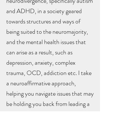
neurodivergence, specifically autism
and ADHD, in a society geared
towards structures and ways of
being suited to the neuromajority,
and the mental health issues that
can arise as a result, such as
depression, anxiety, complex
trauma, OCD, addiction etc.​ I take
a neuroaffirmative approach,
helping you navigate issues that may
be holding you back from leading a
full and creative life.
I use my previous experience as an