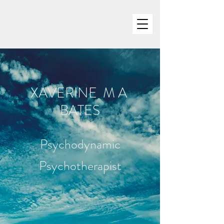
XAVERINE M A
BATES
Psychodynamic
Psychotherapist